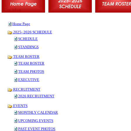
Site Map
Home Page
2025- 2026 SCHEDULE
SCHEDULE
STANDINGS
TEAM ROSTER
TEAM ROSTER
TEAM PHOTOS
EXECUTIVE
RECRUITMENT
2026 RECRUITMENT
EVENTS
MONTHLY CALENDAR
UPCOMING EVENTS
PAST EVENT PHOTOS