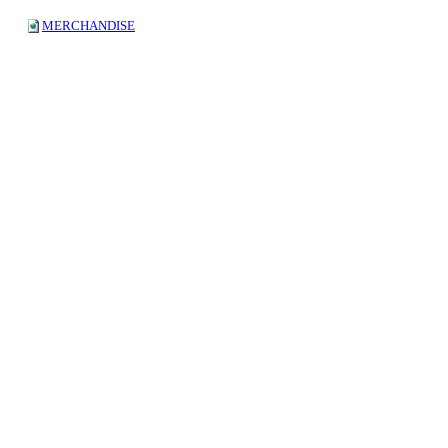
MERCHANDISE