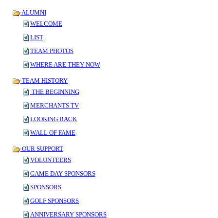
ALUMNI
WELCOME
LIST
TEAM PHOTOS
WHERE ARE THEY NOW
TEAM HISTORY
THE BEGINNING
MERCHANTS TV
LOOKING BACK
WALL OF FAME
OUR SUPPORT
VOLUNTEERS
GAME DAY SPONSORS
SPONSORS
GOLF SPONSORS
ANNIVERSARY SPONSORS