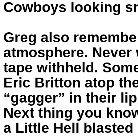
Cowboys looking sna
Greg also remember
atmosphere. Never 
tape withheld. Som
Eric Britton atop the
“gagger” in their li
Next thing you know
a Little Hell blaste