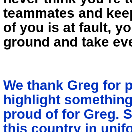
teammates and keep 
of you is at fault, y
ground and take ev
We thank Greg for p
highlight somethin
proud of for Greg.
this country in uni