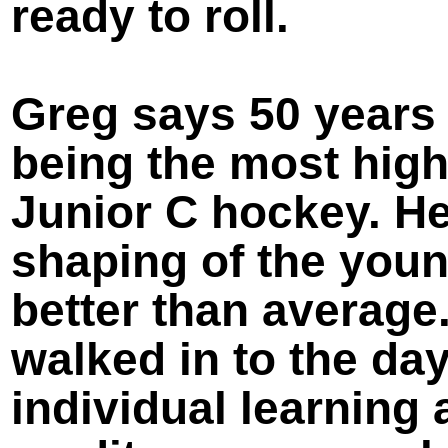
ready to roll.
Greg says 50 years 
being the most high
Junior C hockey. H
shaping of the youn
better than average
walked in to the da
individual learning 