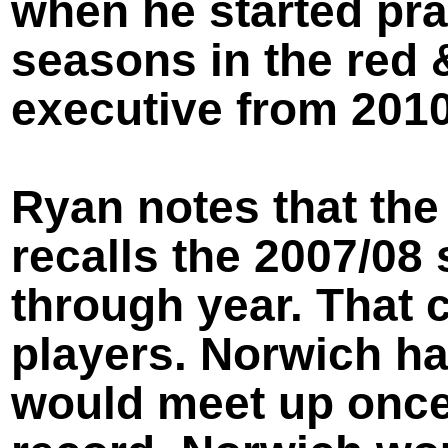
when he started pra
seasons in the red 
executive from 2010
Ryan notes that the 
recalls the 2007/08
through year. That 
players. Norwich ha
would meet up once 