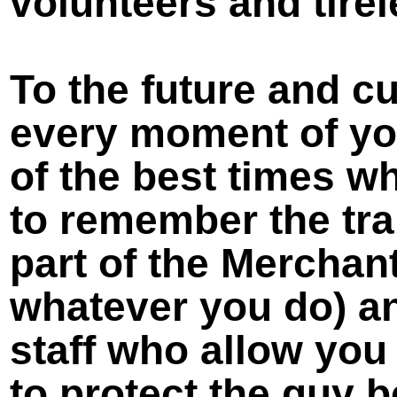
volunteers and tirel
To the future and c
every moment of your
of the best times wh
to remember the tra
part of the Merchant
whatever you do) an
staff who allow you
to protect the guy 