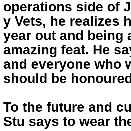
operations side of
y Vets, he realizes
year out and being a
amazing feat. He s
and everyone who w
should be honoured
To the future and cu
Stu says to wear th