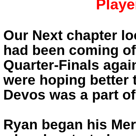
Playe
Our Next chapter lo
had been coming of
Quarter-
Finals agai
were hoping better 
Devos was a part of
Ryan began his Merc