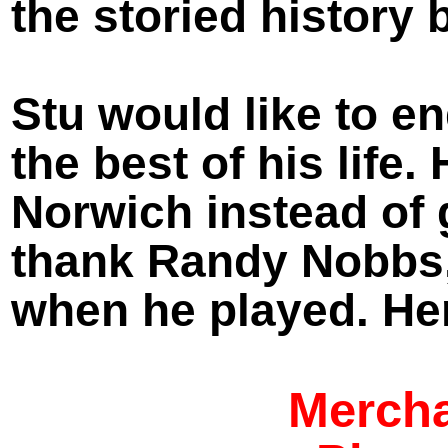
the storied history 
Stu would like to e
the best of his life
Norwich instead of
thank Randy Nobbs,
when he played. Her
Mercha