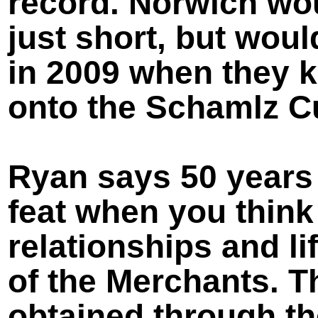
record. Norwich wou
just short, but woul
in 2009 when they 
onto the Schamlz C
Ryan says 50 years
feat when you think 
relationships and li
of the Merchants. T
obtained through th