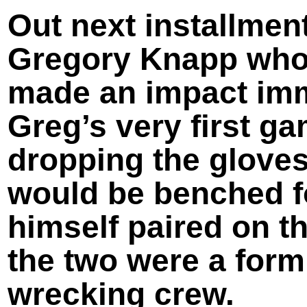
Out next installmen
Gregory Knapp who 
made an impact imm
Greg’s very first g
dropping the gloves
would be benched fo
himself paired on t
the two were a form
wrecking crew.