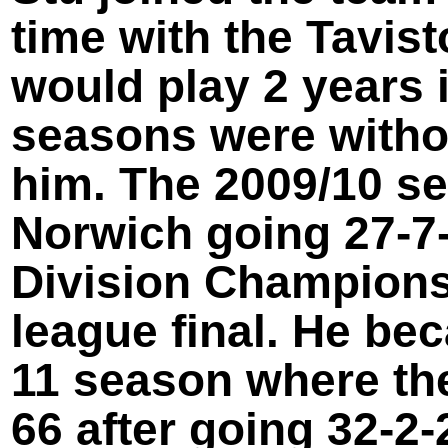
time with the Tavist
would play 2 years 
seasons were withou
him. The 2009/10 s
Norwich going 27-
7
Division Championsh
league final. He be
11 season where the
66 after going 32-
2-