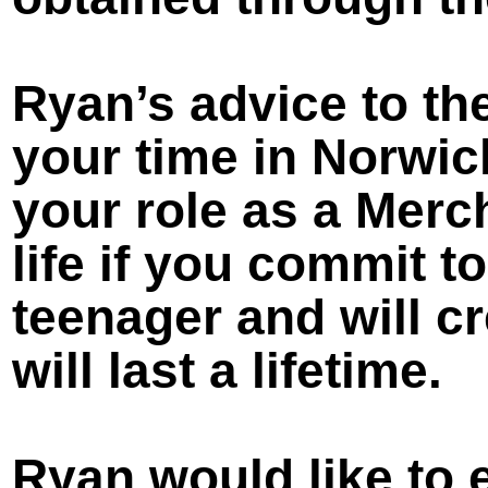
Ryan’s advice to th
your time in Norwich
your role as a Merch
life if you commit t
teenager and will c
will last a lifetime.
Ryan would like to e