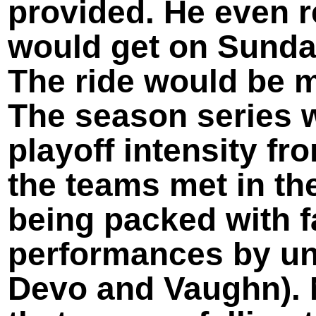
provided. He even
would get on Sunday
The ride would be m
The season series w
playoff intensity fr
the teams met in the
being packed with f
performances by un
Devo and Vaughn). 