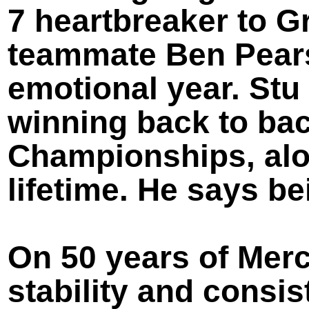
7 heartbreaker to G
teammate Ben Pears
emotional year. Stu
winning back to bac
Championships, alon
lifetime. He says b
On 50 years of Mer
stability and consis