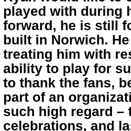
played with during 
forward, he is still
built in Norwich. He
treating him with r
ability to play for 
to thank the fans, 
part of an organizat
such high regard – 
celebrations, and 