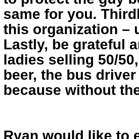
same for you. Thirdl
this organization – 
Lastly, be grateful
ladies selling 50/50
beer, the bus drive
because without the
Ryan would like to 