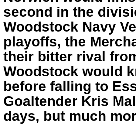
second in the divisi
Woodstock Navy Vets
playoffs, the Mercha
their bitter rival 
Woodstock would kn
before falling to E
Goaltender Kris Mal
days, but much mor