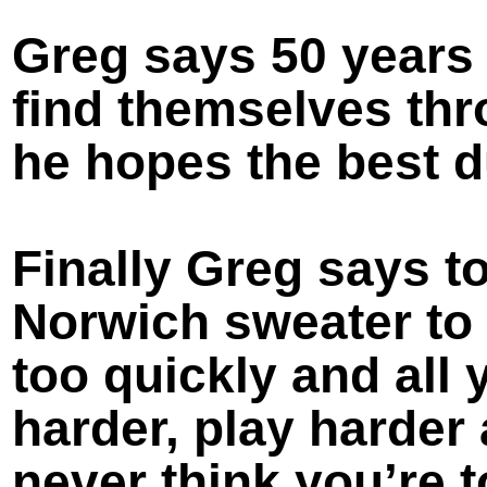
Greg says 50 years 
find themselves th
he hopes the best d
Finally Greg says to
Norwich sweater to
too quickly and all 
harder, play harder
never think you’re t