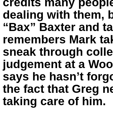
credits many people
dealing with them, 
“Bax” Baxter and ta
remembers Mark taki
sneak through coll
judgement at a Woo
says he hasn’t forgo
the fact that Greg 
taking care of him.