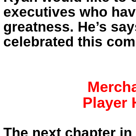
executives who have
greatness. He’s say
celebrated this com
Mercha
Player 
The next chapter in