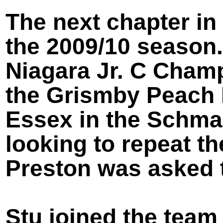
The next chapter in
the 2009/10 season.
Niagara Jr. C Champ
the Grismby Peach Ki
Essex in the Schma
looking to repeat t
Preston was asked t
Stu joined the team 