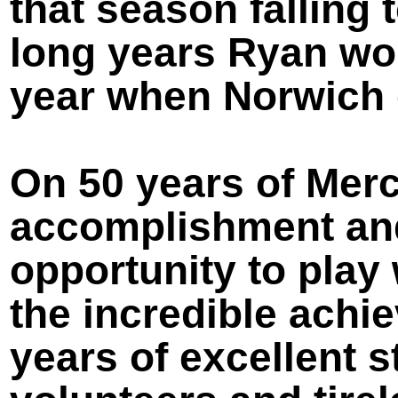
that season falling t
long years Ryan wou
year when Norwich 
On 50 years of Merc
accomplishment and
opportunity to play 
the incredible achi
years of excellent 