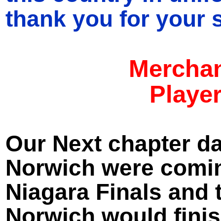
thank you for your s
Merchan
Player
Our Next chapter da
Norwich were comin
Niagara Finals and 
Norwich would finis