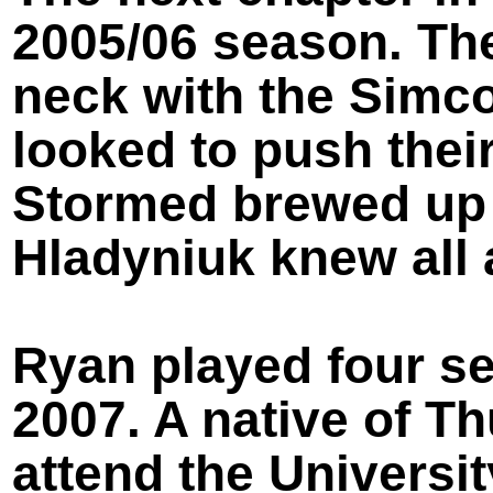
2005/06 season. Th
neck with the Simc
looked to push their
Stormed brewed up 
Hladyniuk knew all 
Ryan played four s
2007. A native of T
attend the Universi