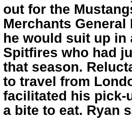
out for the Mustang
Merchants General 
he would suit up in 
Spitfires who had j
that season. Relucta
to travel from Lond
facilitated his pick-
a bite to eat. Ryan s