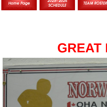
LOOKING BACK
GREAT 