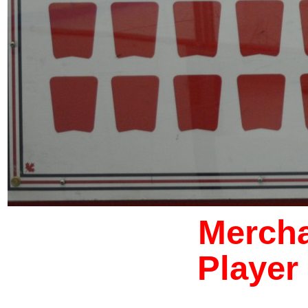
Mercha
Player