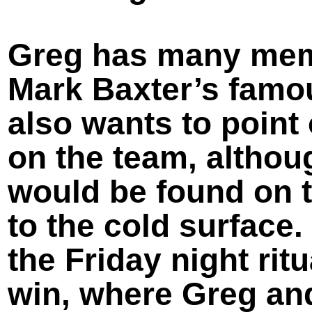
Greg has many memo
Mark Baxter’s famo
also wants to point
on the team, althou
would be found on t
to the cold surface
the Friday night rit
win, where Greg and