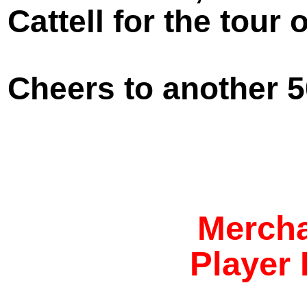
Cattell for the tour
Cheers to another 5
Mercha
Player