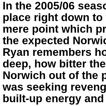
In the 2005/06 seas
place right down to
mere point which p
the expected Norwic
Ryan remembers how
deep, how bitter th
Norwich out of the p
was seeking revenge
built-
up energy and