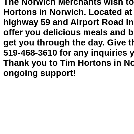
The Norwich Merchants wish to
Hortons in Norwich. Located at 
highway 59 and Airport Road in
offer you delicious meals and 
get you through the day. Give t
519-
468-
3610 for any inquiries
Thank you to Tim Hortons in No
ongoing support!