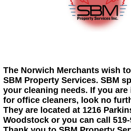
The Norwich Merchants wish to
SBM Property Services. SBM spec
your cleaning needs. If you are 
for office cleaners, look no fur
They are located at 1216 Parki
Woodstock or you can call 519-
Thank you to SBM Property Serv