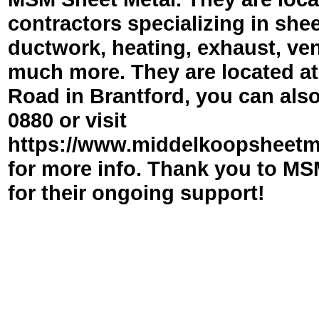
contractors specializing in she
ductwork, heating, exhaust, ven
much more. They are located a
Road in Brantford, you can also
0880 or visit
https://www.middelkoopsheetm
for more info. Thank you to MS
for their ongoing support!