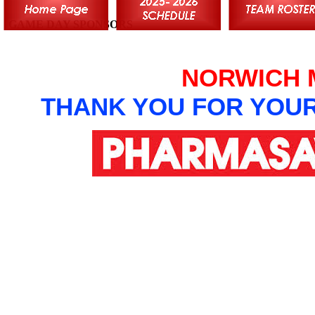
GAME DAY SPONSORS
NORWICH 
THANK YOU FOR YOU