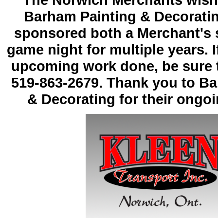
The Norwich Merchants wish 
Barham Painting & Decoratin
sponsored both a Merchant's 
game night for multiple years. 
upcoming work done, be sure to
519-
863-
2679. Thank you to Ba
& Decorating for their ongo