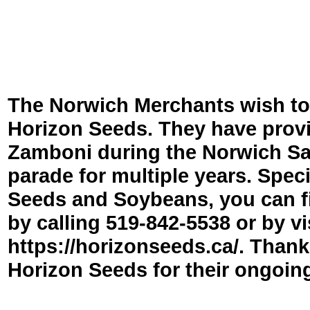
The Norwich Merchants wish to
Horizon Seeds. They have prov
Zamboni during the Norwich Sa
parade for multiple years. Speci
Seeds and Soybeans, you can f
by calling 519-
842-
5538 or by vi
https://horizonseeds.ca/. Thank
Horizon Seeds for their ongoin