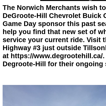
The Norwich Merchants wish to
DeGroote-
Hill Chevrolet Buick
Game Day sponsor this past se
help you find that new set of w
service your current ride. Visit
Highway #3 just outside Tillson
at https://www.degrootehill.ca/
Degroote-
Hill for their ongoing