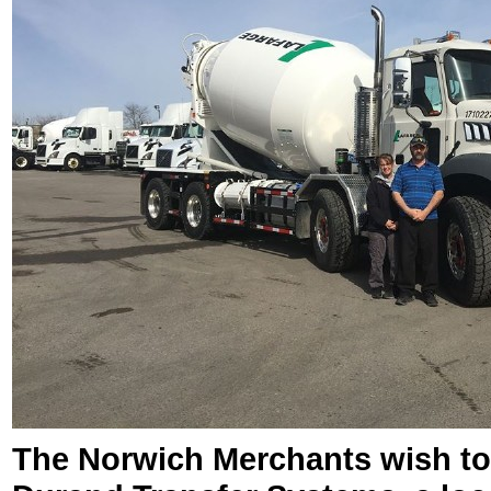
The Norwich Merchants wish to