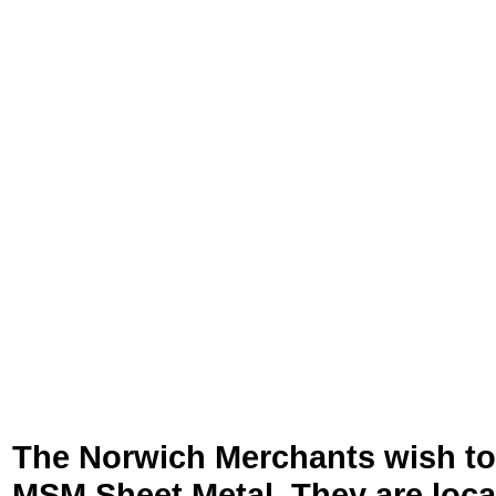
The Norwich Merchants wish to
MSM Sheet Metal. They are loc