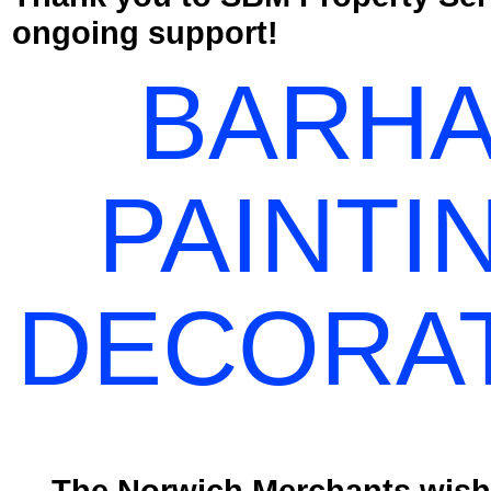
ongoing support!
BARH
PAINTI
DECORA