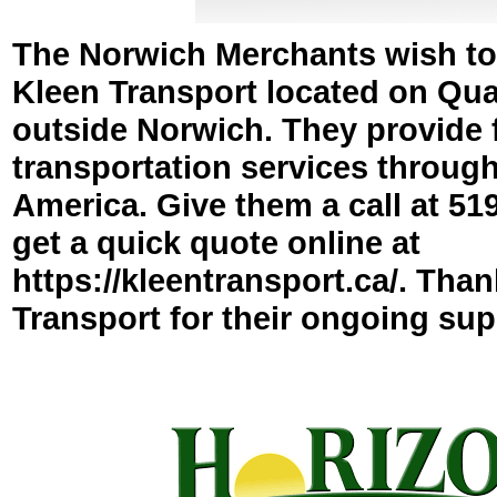
The Norwich Merchants wish to
Kleen Transport located on Quak
outside Norwich. They provide 
transportation services throug
America. Give them a call at 51
get a quick quote online at
https://kleentransport.ca/. Tha
Transport for their ongoing sup