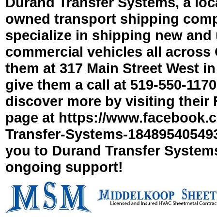
Durand Transfer Systems, a loca
owned transport shipping com
specialize in shipping new and
commercial vehicles all across O
them at 317 Main Street West in 
give them a call at 519-
550-
1170
discover more by visiting thei
page at https://www.facebook.
Transfer-
Systems-
184895405493
you to Durand Transfer Systems
ongoing support!