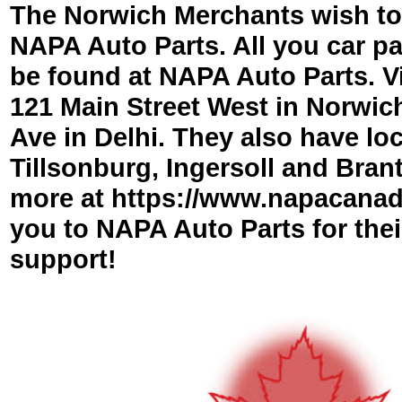
The Norwich Merchants wish to
NAPA Auto Parts. All you car p
be found at NAPA Auto Parts. Vi
121 Main Street West in Norwich
Ave in Delhi. They also have loc
Tillsonburg, Ingersoll and Brant
more at https://www.napacana
you to NAPA Auto Parts for the
support!