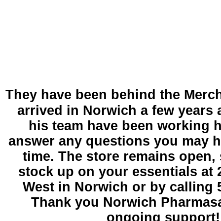
T
hey have been behind the Merch
arrived in Norwich a few years
his team have been working 
answer any questions you may h
time. The store remains open, 
stock up on your essentials at 
West in Norwich or by calling 
Thank you Norwich Pharmasa
ongoing support!